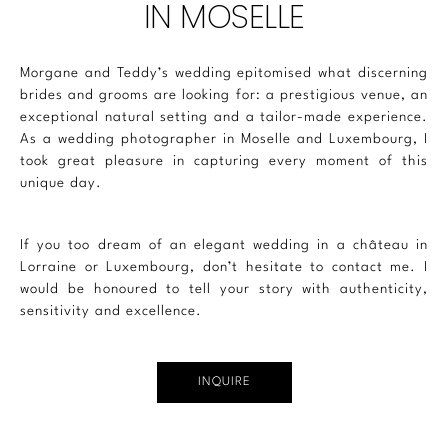
IN MOSELLE
Morgane and Teddy’s wedding epitomised what discerning
brides and grooms are looking for: a prestigious venue, an
exceptional natural setting and a tailor-made experience.
As a
wedding photographer
in Moselle and
Luxembourg
, I
took great pleasure in capturing every moment of this
unique day.
If you too dream of an elegant wedding in a château in
Lorraine or
Luxembourg
, don’t hesitate to contact me. I
would be honoured to tell your story with authenticity,
sensitivity and excellence.
INQUIRE