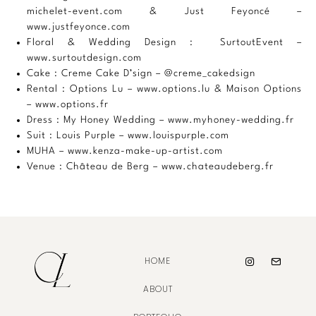
michelet-event.com
& Just Feyoncé –
www.justfeyonce.com
Floral & Wedding Design : SurtoutEvent –
www.surtoutdesign.com
Cake : Creme Cake D’sign –
@creme_cakedsign
Rental : Options Lu –
www.options.lu
& Maison Options
–
www.options.fr
Dress : My Honey Wedding –
www.myhoney-wedding.fr
Suit : Louis Purple –
www.louispurple.com
MUHA –
www.kenza-make-up-artist.com
Venue : Château de Berg –
www.chateaudeberg.fr
HOME
ABOUT