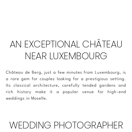
AN EXCEPTIONAL CHÂTEAU
NEAR LUXEMBOURG
Château de Berg, just a few minutes from Luxembourg, is
a rare gem for couples looking for a prestigious setting.
Its classical architecture, carefully tended gardens and
rich history make it a popular venue for high-end
weddings in Moselle.
WEDDING PHOTOGRAPHER