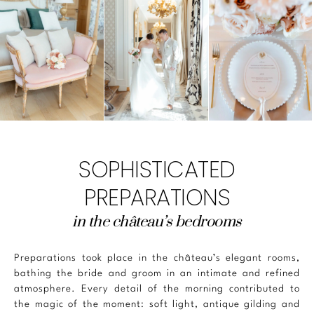
SOPHISTICATED
PREPARATIONS
in the château’s bedrooms
Preparations took place in the château’s elegant rooms,
bathing the bride and groom in an intimate and refined
atmosphere. Every detail of the morning contributed to
the magic of the moment: soft light, antique gilding and