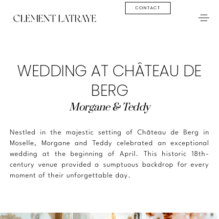
CONTACT
WEDDING AT CHÂTEAU DE
BERG
Morgane & Teddy
Nestled in the majestic setting of Château de Berg in
Moselle, Morgane and Teddy celebrated an exceptional
wedding at the beginning of April. This historic 18th-
century venue provided a sumptuous backdrop for every
moment of their unforgettable day.