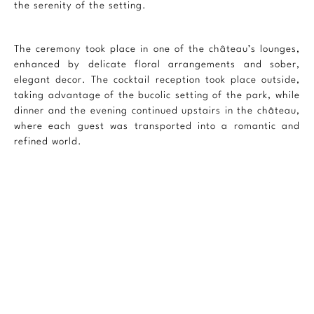
the serenity of the setting.
The ceremony took place in one of the château’s lounges,
enhanced by delicate floral arrangements and sober,
elegant decor. The cocktail reception took place outside,
taking advantage of the bucolic setting of the park, while
dinner and the evening continued upstairs in the château,
where each guest was transported into a romantic and
refined world.