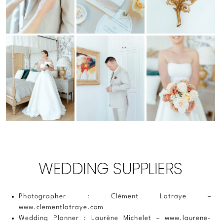
WEDDING SUPPLIERS
Photographer : Clément Latraye –
www.clementlatraye.com
Wedding Planner : Laurène Michelet –
www.laurene-