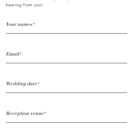
hearing from you!