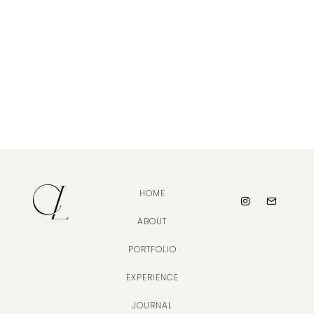
HOME
ABOUT
PORTFOLIO
EXPERIENCE
JOURNAL