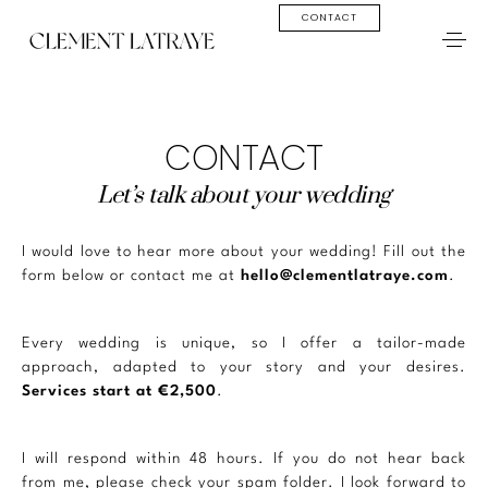
CONTACT
CONTACT
Let’s talk about your wedding
I would love to hear more about your wedding! Fill out the
form below or contact me at
hello@clementlatraye.com
.
Every wedding is unique, so I offer a tailor-made
approach, adapted to your story and your desires.
Services start at €2,500
.
I will respond within 48 hours. If you do not hear back
from me, please check your spam folder. I look forward to