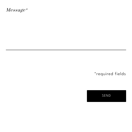
*required fields